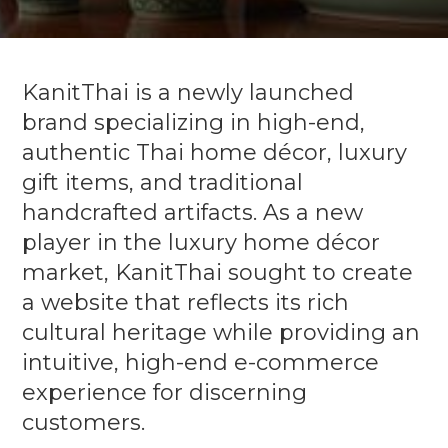
KanitThai is a newly launched
brand specializing in high-end,
authentic Thai home décor, luxury
gift items, and traditional
handcrafted artifacts. As a new
player in the luxury home décor
market, KanitThai sought to create
a website that reflects its rich
cultural heritage while providing an
intuitive, high-end e-commerce
experience for discerning
customers.