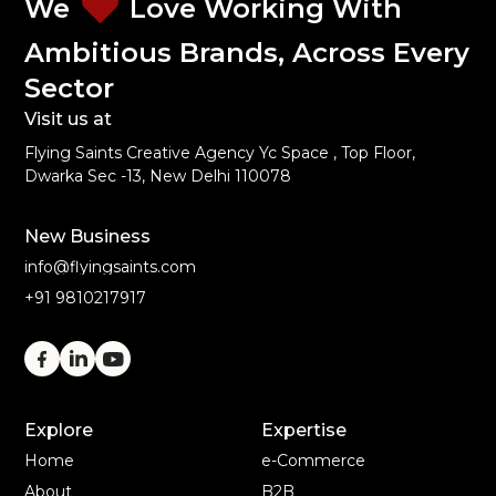
We
Love Working With
Ambitious Brands, Across Every
Sector
Visit us at
Flying Saints Creative Agency Yc Space , Top Floor,
Dwarka Sec -13, New Delhi 110078
New Business
info@flyingsaints.com
+91 9810217917
Explore
Expertise
Home
e-Commerce
About
B2B