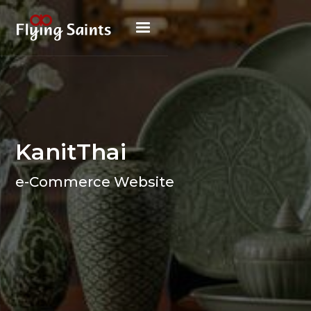
KanitThai
e-Commerce Website