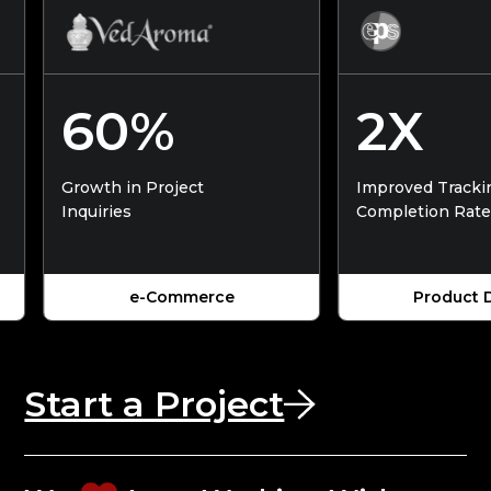
60%
2X
Growth in Project
Improved Tracking &
Inquiries
Completion Rates
e-Commerce
Product Desig
Start a Project